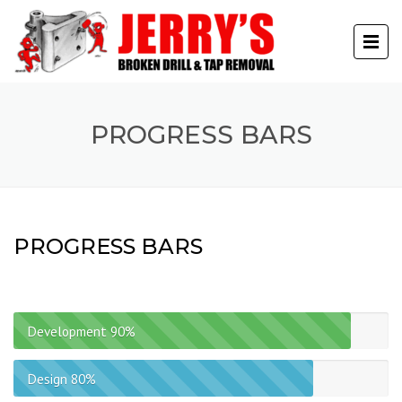
PROGRESS BARS
PROGRESS BARS
Development
90%
Design
80%