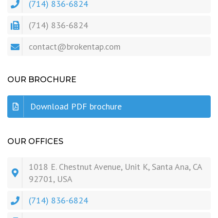
(714) 836-6824
(714) 836-6824
contact@brokentap.com
OUR BROCHURE
Download PDF brochure
OUR OFFICES
1018 E. Chestnut Avenue, Unit K, Santa Ana, CA
92701, USA
(714) 836-6824