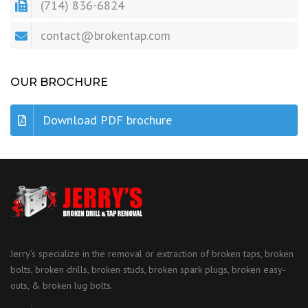
(714) 836-6824
contact@brokentap.com
OUR BROCHURE
Download PDF brochure
Jerry’s specialize in the removal or extraction of broken taps, broken
bolts, broken drills, broken studs, broken spark plugs, broken easy-
outs, & broken lug bolts.