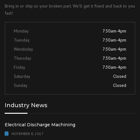
Bring in or ship us your broken part. We’ll get it fixed and back to you
fast!
Monday
7:30am-4pm
Tuesday
7:30am-4pm
Wendsday
7:30am-4pm
Thursday
7:30am-4pm
Friday
7:30am-4pm
Saturday
Closed
Sunday
Closed
Industry News
Electrical Discharge Machining
NOVEMBER 8, 2017