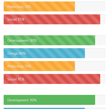
Marketing
70%
Social
95%
Development
90%
Design
80%
Marketing
70%
Social
95%
Development
90%