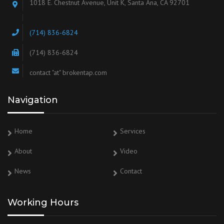
1018 E. Chestnut Avenue, Unit K, Santa Ana, CA 92701
(714) 836-6824
(714) 836-6824
contact "at" brokentap.com
Navigation
Home
Services
About
Video
News
Contact
Working Hours