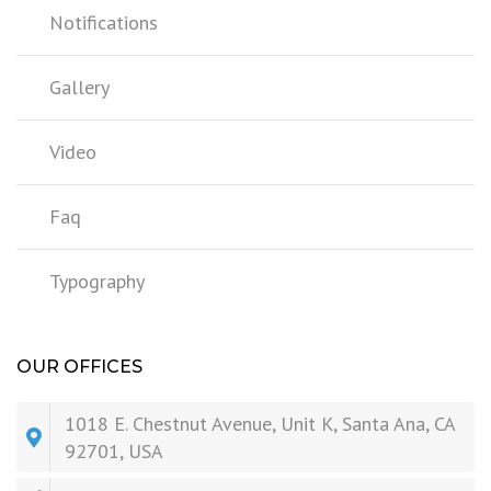
Notifications
Gallery
Video
Faq
Typography
OUR OFFICES
1018 E. Chestnut Avenue, Unit K, Santa Ana, CA
92701, USA