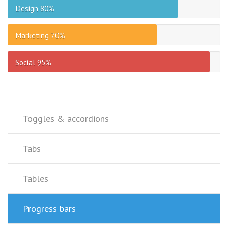
Design
80%
Marketing
70%
Social
95%
Toggles & accordions
Tabs
Tables
Progress bars