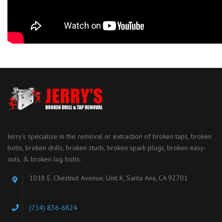
Jerry’s specialize in the removal or extraction of broken taps, broken
bolts, broken drills, broken studs, broken spark plugs, broken easy-
outs, & broken lug bolts.
1018 E. Chestnut Avenue, Unit K, Santa Ana, CA 92701
(714) 836-6824