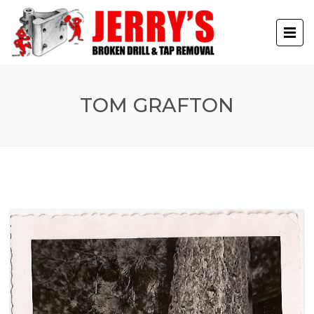
TOM GRAFTON