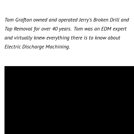
Tom Grafton owned and operated Jerry’s Broken Drill and
Tap Removal for over 40 years. Tom was an EDM expert
and virtually knew everything there is to know about
Electric Discharge Machining.