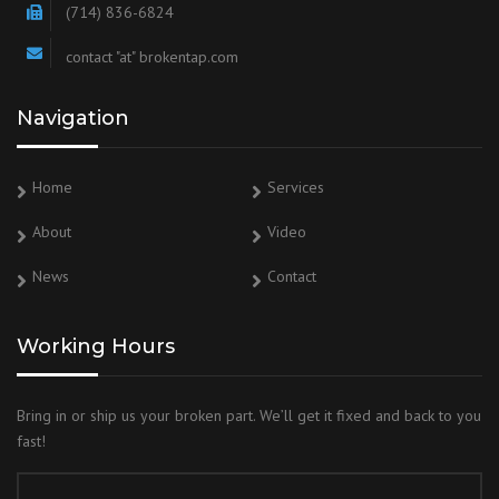
(714) 836-6824
contact "at" brokentap.com
Navigation
Home
Services
About
Video
News
Contact
Working Hours
Bring in or ship us your broken part. We’ll get it fixed and back to you
fast!