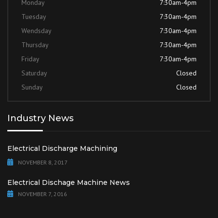
Monday
7:30am-4pm
Tuesday
7:30am-4pm
Wendsday
7:30am-4pm
Thursday
7:30am-4pm
Friday
7:30am-4pm
Saturday
Closed
Sunday
Closed
Industry News
Electrical Discharge Machining
NOVEMBER 8, 2017
Electrical Dischage Machine News
NOVEMBER 7, 2016