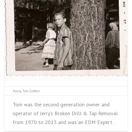
Young Tom Grafton
Tom was the second generation owner and
operator of Jerry’s Broken Drill & Tap Removal
from 1970 to 2013 and was an EDM Expert .